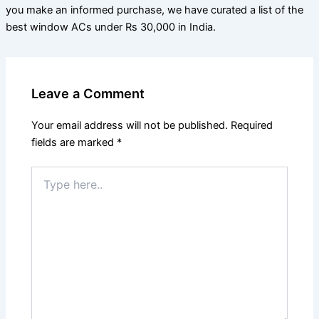
you make an informed purchase, we have curated a list of the
best window ACs under Rs 30,000 in India.
Leave a Comment
Your email address will not be published.
Required
fields are marked
*
Type
here..