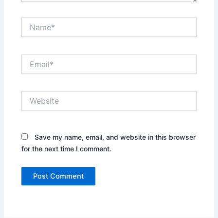
Name*
Email*
Website
Save my name, email, and website in this browser
for the next time I comment.