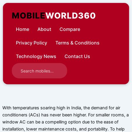
Skip
to
MOBILE
WORLD360
content
Home
About
Compare
Privacy Policy
Terms & Conditions
Technology News
Contact Us
With temperatures soaring high in India, the demand for air
conditioners (ACs) has never been higher. For smaller rooms, a
window AC can be a compelling option due to the ease of
installation, lower maintenance costs, and portability. To help