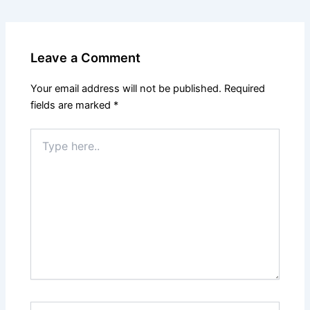
Leave a Comment
Your email address will not be published.
Required
fields are marked
*
Type
here..
Name*