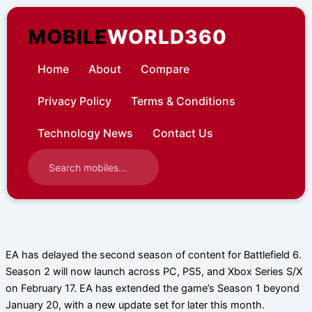
Skip
to
MOBILE
WORLD360
content
Home
About
Compare
Privacy Policy
Terms & Conditions
Technology News
Contact Us
EA has delayed the second season of content for Battlefield 6.
Season 2 will now launch across PC, PS5, and Xbox Series S/X
on February 17. EA has extended the game’s Season 1 beyond
January 20, with a new update set for later this month.