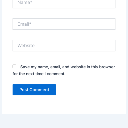
Email*
Website
Save my name, email, and website in this browser
for the next time I comment.