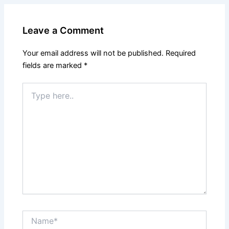
Leave a Comment
Your email address will not be published.
Required
fields are marked
*
Type
here..
Name*