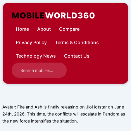
Skip
to
MOBILE
WORLD360
content
Home
About
Compare
Privacy Policy
Terms & Conditions
Technology News
Contact Us
Avatar: Fire and Ash is finally releasing on JioHotstar on June
24th, 2026. This time, the conflicts will escalate in Pandora as
the new force intensifies the situation.