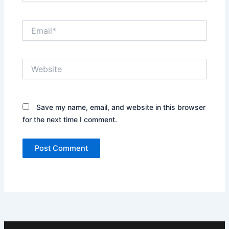
Email*
Website
Save my name, email, and website in this browser
for the next time I comment.