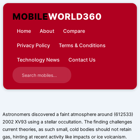
Skip
to
MOBILE
WORLD360
content
Home
About
Compare
Privacy Policy
Terms & Conditions
Technology News
Contact Us
Astronomers discovered a faint atmosphere around (612533)
2002 XV93 using a stellar occultation. The finding challenges
current theories, as such small, cold bodies should not retain
gas, hinting at recent activity like impacts or ice volcanism.