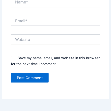
Email*
Website
Save my name, email, and website in this browser
for the next time I comment.