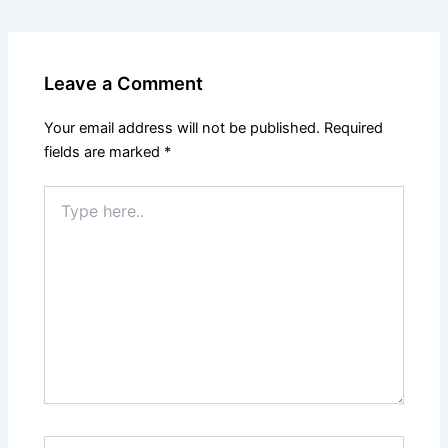
Leave a Comment
Your email address will not be published.
Required
fields are marked
*
Type
here..
Name*