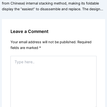
from Chinese) internal stacking method, making its foldable
display the “easiest” to disassemble and replace. The design…
Leave a Comment
Your email address will not be published.
Required
fields are marked
*
Type
here..