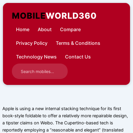
Skip
to
MOBILE
WORLD360
content
Home
About
Compare
Privacy Policy
Terms & Conditions
Technology News
Contact Us
Apple is using a new internal stacking technique for its first
book-style foldable to offer a relatively more repairable design,
a tipster claims on Weibo. The Cupertino-based tech is
reportedly employing a “reasonable and elegant” (translated