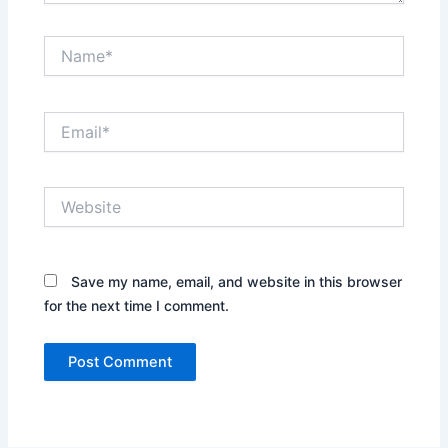
Name*
Email*
Website
Save my name, email, and website in this browser
for the next time I comment.