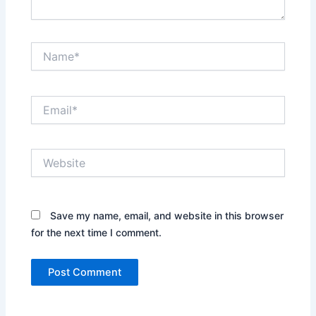
Name*
Email*
Website
Save my name, email, and website in this browser
for the next time I comment.