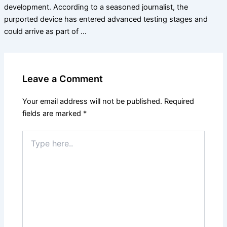
development. According to a seasoned journalist, the
purported device has entered advanced testing stages and
could arrive as part of …
Leave a Comment
Your email address will not be published.
Required
fields are marked
*
Type
here..