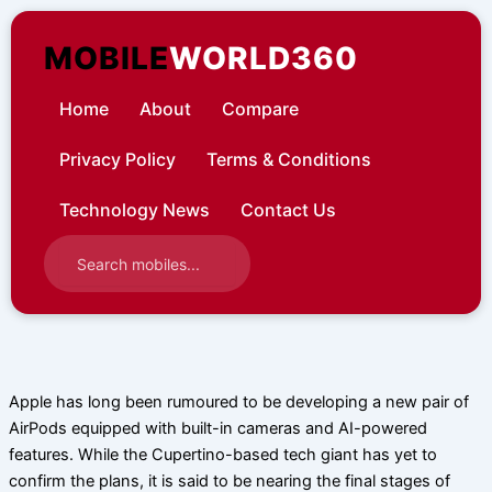
Skip
to
MOBILE
WORLD360
content
Home
About
Compare
Privacy Policy
Terms & Conditions
Technology News
Contact Us
Apple has long been rumoured to be developing a new pair of
AirPods equipped with built-in cameras and AI-powered
features. While the Cupertino-based tech giant has yet to
confirm the plans, it is said to be nearing the final stages of