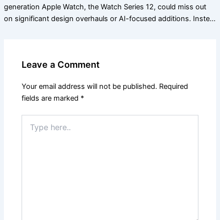
generation Apple Watch, the Watch Series 12, could miss out
on significant design overhauls or AI-focused additions. Inste…
Leave a Comment
Your email address will not be published.
Required
fields are marked
*
Type
here..