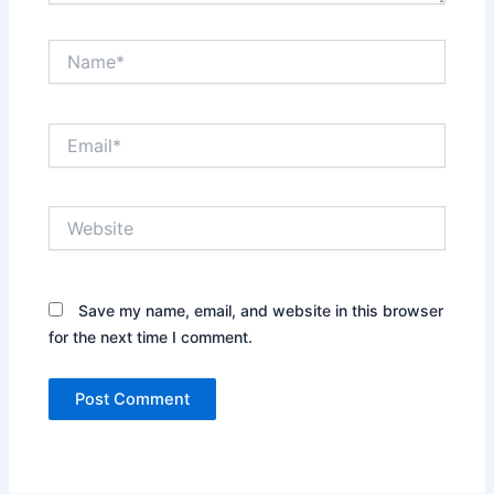
Name*
Email*
Website
Save my name, email, and website in this browser
for the next time I comment.