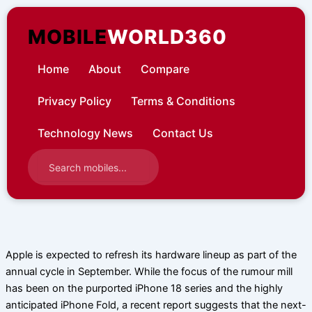
Skip
to
MOBILE
WORLD360
content
Home
About
Compare
Privacy Policy
Terms & Conditions
Technology News
Contact Us
Apple is expected to refresh its hardware lineup as part of the
annual cycle in September. While the focus of the rumour mill
has been on the purported iPhone 18 series and the highly
anticipated iPhone Fold, a recent report suggests that the next-