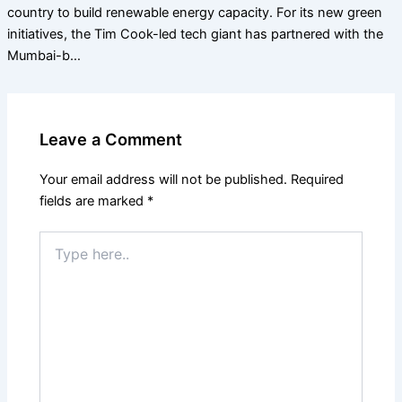
country to build renewable energy capacity. For its new green
initiatives, the Tim Cook-led tech giant has partnered with the
Mumbai-b…
Leave a Comment
Your email address will not be published.
Required
fields are marked
*
Type
here..