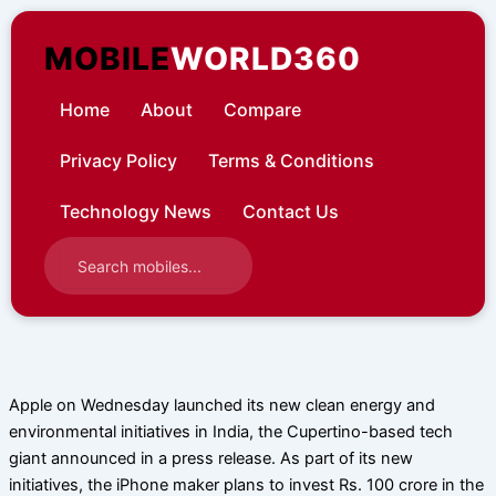
Skip
to
MOBILE
WORLD360
content
Home
About
Compare
Privacy Policy
Terms & Conditions
Technology News
Contact Us
Apple on Wednesday launched its new clean energy and
environmental initiatives in India, the Cupertino-based tech
giant announced in a press release. As part of its new
initiatives, the iPhone maker plans to invest Rs. 100 crore in the