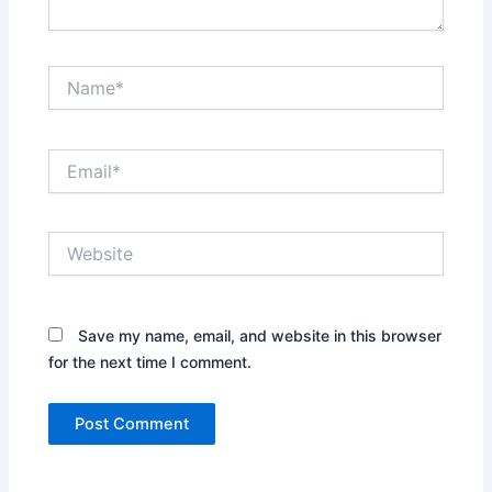
Name*
Email*
Website
Save my name, email, and website in this browser
for the next time I comment.