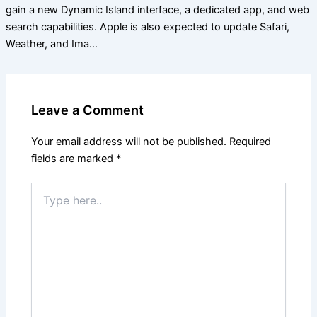
gain a new Dynamic Island interface, a dedicated app, and web
search capabilities. Apple is also expected to update Safari,
Weather, and Ima…
Leave a Comment
Your email address will not be published.
Required
fields are marked
*
Type
here..