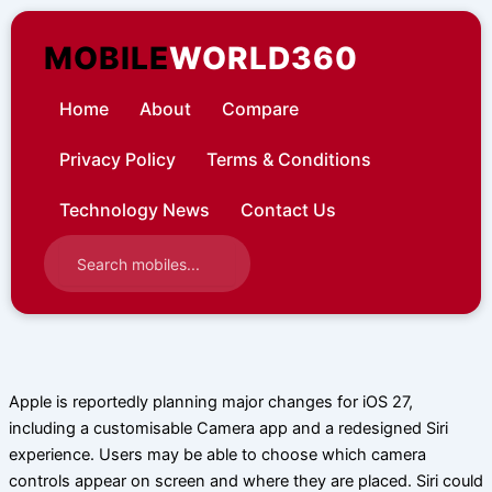
Skip
to
MOBILE
WORLD360
content
Home
About
Compare
Privacy Policy
Terms & Conditions
Technology News
Contact Us
Apple is reportedly planning major changes for iOS 27,
including a customisable Camera app and a redesigned Siri
experience. Users may be able to choose which camera
controls appear on screen and where they are placed. Siri could