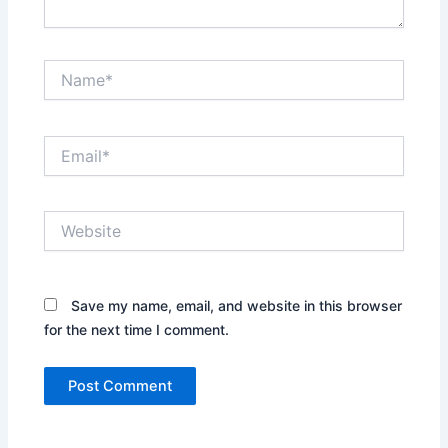
Name*
Email*
Website
Save my name, email, and website in this browser
for the next time I comment.