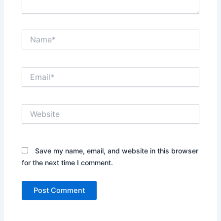
Name*
Email*
Website
Save my name, email, and website in this browser
for the next time I comment.