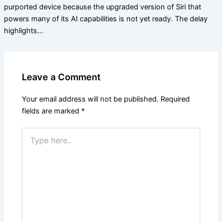
purported device because the upgraded version of Siri that
powers many of its AI capabilities is not yet ready. The delay
highlights…
Leave a Comment
Your email address will not be published.
Required
fields are marked
*
Type
here..