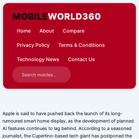
Skip
to
MOBILE
WORLD360
content
Home
About
Compare
Privacy Policy
Terms & Conditions
Technology News
Contact Us
Apple is said to have pushed back the launch of its long-
rumoured smart home display, as the development of planned
AI features continues to lag behind. According to a seasoned
journalist, the Cupertino-based tech giant has postponed the