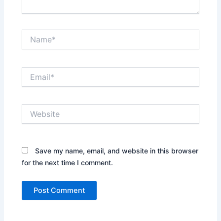
Name*
Email*
Website
Save my name, email, and website in this browser
for the next time I comment.