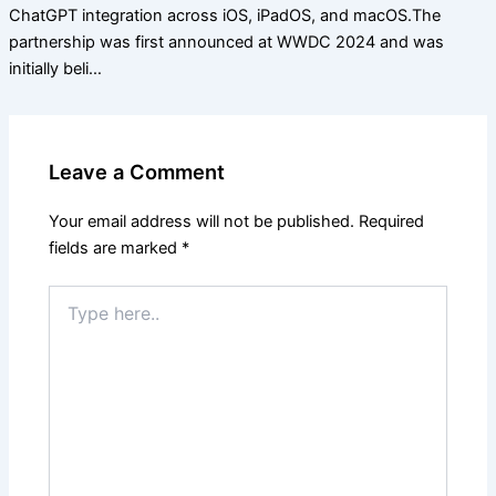
ChatGPT integration across iOS, iPadOS, and macOS.The
partnership was first announced at WWDC 2024 and was
initially beli…
Leave a Comment
Your email address will not be published.
Required
fields are marked
*
Type
here..