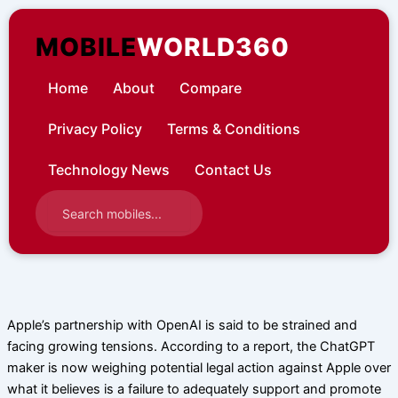
Skip
to
MOBILE
WORLD360
content
Home
About
Compare
Privacy Policy
Terms & Conditions
Technology News
Contact Us
Apple’s partnership with OpenAI is said to be strained and
facing growing tensions. According to a report, the ChatGPT
maker is now weighing potential legal action against Apple over
what it believes is a failure to adequately support and promote