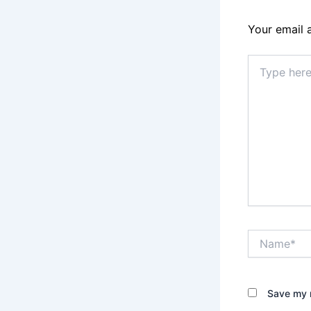
Your email 
Type
here..
Name*
Save my n