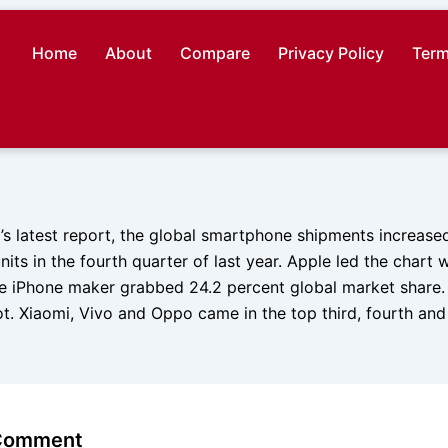
Home
About
Compare
Privacy Policy
Term
’s latest report, the global smartphone shipments increase
nits in the fourth quarter of last year. Apple led the chart w
he iPhone maker grabbed 24.2 percent global market shar
t. Xiaomi, Vivo and Oppo came in the top third, fourth and f
 Comment