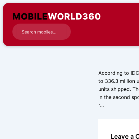
Skip
to
MOBILE
WORLD360
content
According to IDC
to 336.3 million u
units shipped. T
in the second spo
r…
Leave a