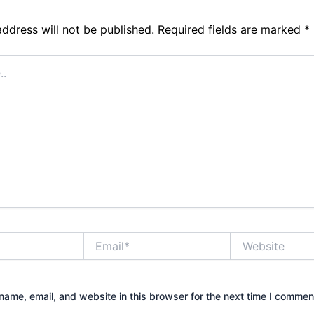
address will not be published.
Required fields are marked
*
Email*
Website
ame, email, and website in this browser for the next time I commen