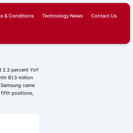
s & Conditions
Technology News
Contact Us
d 2.3 percent YoY
ith 81.3 million
e. Samsung came
ifth positions,