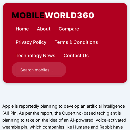
Skip
to
MOBILE
WORLD360
content
Home
About
Compare
Privacy Policy
Terms & Conditions
Technology News
Contact Us
Apple is reportedly planning to develop an artificial intelligence
(AI) Pin. As per the report, the Cupertino-based tech giant is
planning to take on the idea of an AI-powered, voice-activated
wearable pin, which companies like Humane and Rabbit have