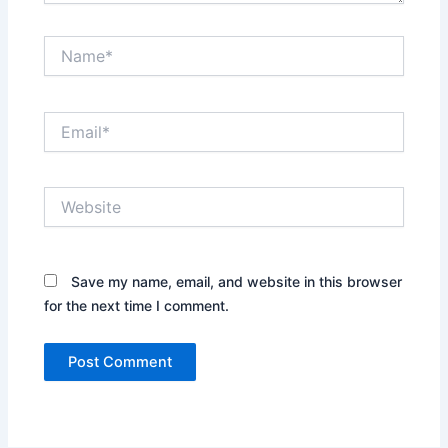
Name*
Email*
Website
Save my name, email, and website in this browser
for the next time I comment.