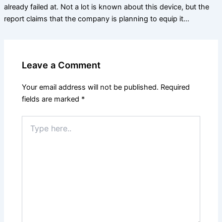
already failed at. Not a lot is known about this device, but the
report claims that the company is planning to equip it…
Leave a Comment
Your email address will not be published.
Required
fields are marked
*
Type
here..