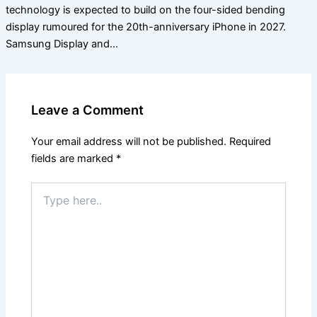
technology is expected to build on the four-sided bending
display rumoured for the 20th-anniversary iPhone in 2027.
Samsung Display and…
Leave a Comment
Your email address will not be published.
Required
fields are marked
*
Type
here..