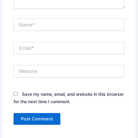
Name*
Email*
Website
Save my name, email, and website in this browser
for the next time I comment.