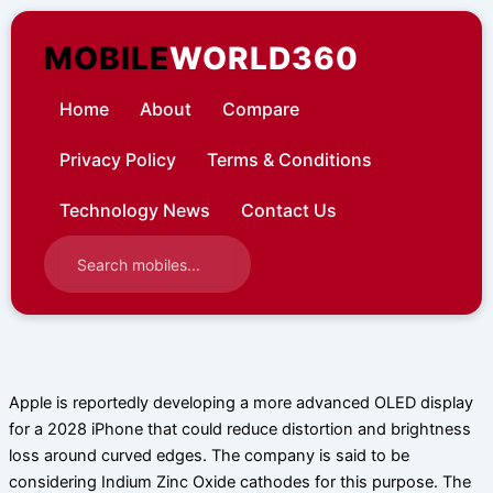
Skip
to
MOBILE
WORLD360
content
Home
About
Compare
Privacy Policy
Terms & Conditions
Technology News
Contact Us
Apple is reportedly developing a more advanced OLED display
for a 2028 iPhone that could reduce distortion and brightness
loss around curved edges. The company is said to be
considering Indium Zinc Oxide cathodes for this purpose. The