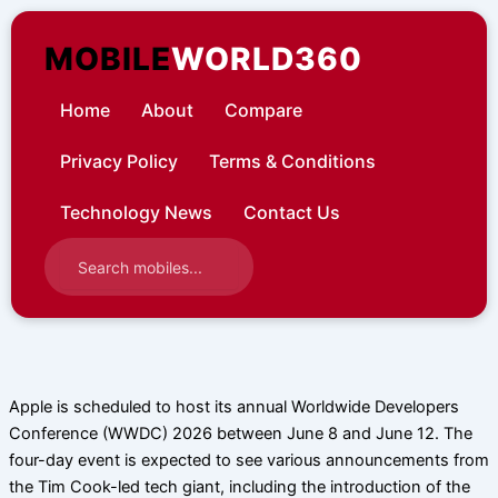
Skip
to
MOBILE
WORLD360
content
Home
About
Compare
Privacy Policy
Terms & Conditions
Technology News
Contact Us
Apple is scheduled to host its annual Worldwide Developers
Conference (WWDC) 2026 between June 8 and June 12. The
four-day event is expected to see various announcements from
the Tim Cook-led tech giant, including the introduction of the