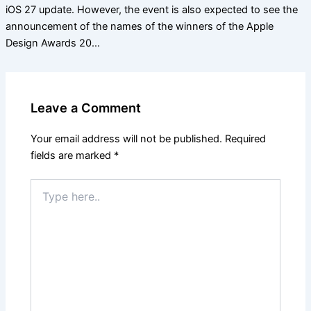
iOS 27 update. However, the event is also expected to see the
announcement of the names of the winners of the Apple
Design Awards 20…
Leave a Comment
Your email address will not be published.
Required
fields are marked
*
Type
here..