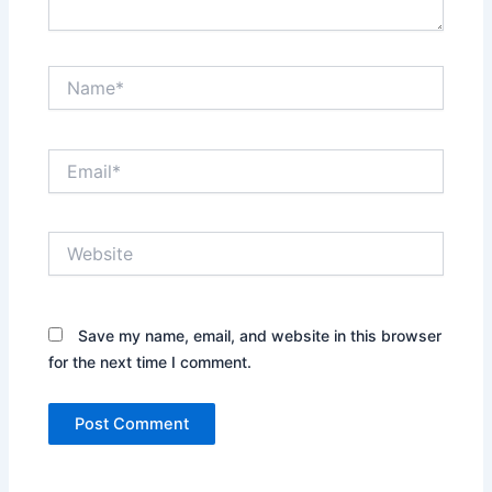
Name*
Email*
Website
Save my name, email, and website in this browser
for the next time I comment.