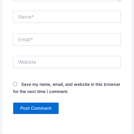
Name*
Email*
Website
Save my name, email, and website in this browser
for the next time I comment.