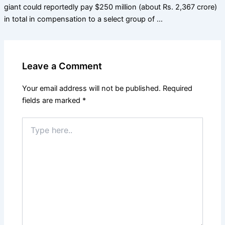
giant could reportedly pay $250 million (about Rs. 2,367 crore)
in total in compensation to a select group of …
Leave a Comment
Your email address will not be published.
Required
fields are marked
*
Type
here..