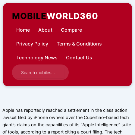
Skip
to
MOBILE
WORLD360
content
Home
About
Compare
Privacy Policy
Terms & Conditions
Technology News
Contact Us
Apple has reportedly reached a settlement in the class action
lawsuit filed by iPhone owners over the Cupertino-based tech
giant’s claims on the capabilities of its “Apple Intelligence” suite
of tools, according to a report citing a court filing. The tech