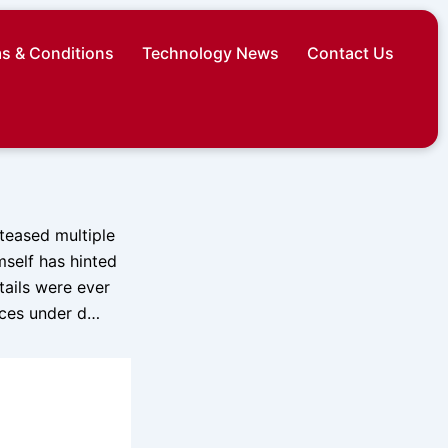
s & Conditions
Technology News
Contact Us
 teased multiple
mself has hinted
tails were ever
ices under d…