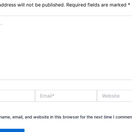
address will not be published.
Required fields are marked
*
Email*
Website
ame, email, and website in this browser for the next time I commen