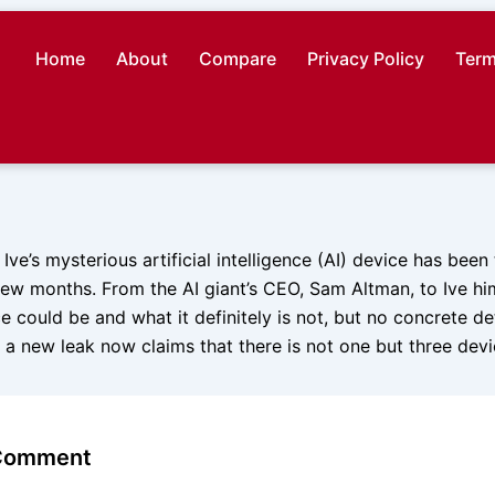
Home
About
Compare
Privacy Policy
Term
ve’s mysterious artificial intelligence (AI) device has been
 few months. From the AI giant’s CEO, Sam Altman, to Ive hi
e could be and what it definitely is not, but no concrete de
 a new leak now claims that there is not one but three dev
 Comment