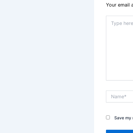
Your email 
Type
here..
Name*
Save my n