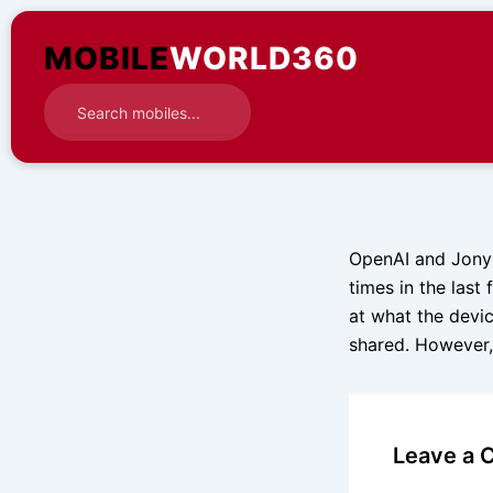
Skip
to
MOBILE
WORLD360
content
OpenAI and Jony I
times in the last
at what the devic
shared. However,
Leave a