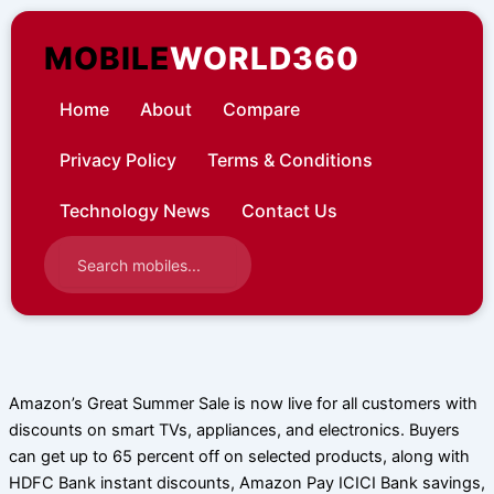
Skip
to
MOBILE
WORLD360
content
Home
About
Compare
Privacy Policy
Terms & Conditions
Technology News
Contact Us
Amazon’s Great Summer Sale is now live for all customers with
discounts on smart TVs, appliances, and electronics. Buyers
can get up to 65 percent off on selected products, along with
HDFC Bank instant discounts, Amazon Pay ICICI Bank savings,