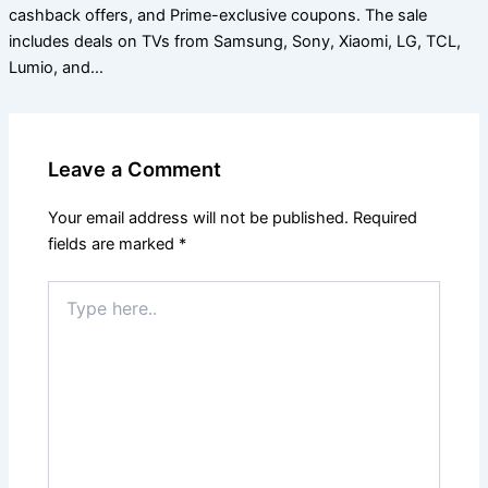
cashback offers, and Prime-exclusive coupons. The sale
includes deals on TVs from Samsung, Sony, Xiaomi, LG, TCL,
Lumio, and…
Leave a Comment
Your email address will not be published.
Required
fields are marked
*
Type
here..