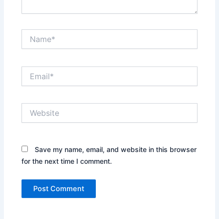
Name*
Email*
Website
Save my name, email, and website in this browser
for the next time I comment.