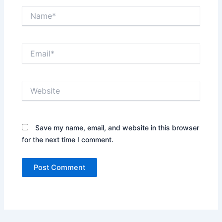
Name*
Email*
Website
Save my name, email, and website in this browser
for the next time I comment.