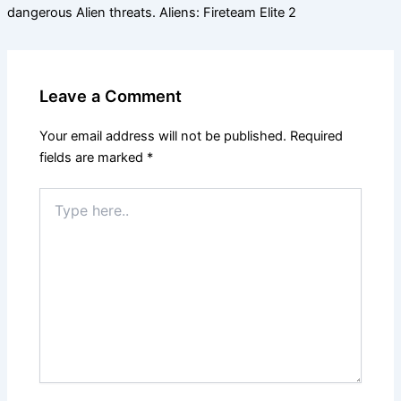
dangerous Alien threats. Aliens: Fireteam Elite 2
Leave a Comment
Your email address will not be published.
Required
fields are marked
*
Type
here..