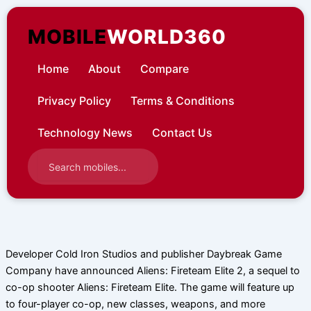
Skip
to
MOBILE
WORLD360
content
Home
About
Compare
Privacy Policy
Terms & Conditions
Technology News
Contact Us
Developer Cold Iron Studios and publisher Daybreak Game
Company have announced Aliens: Fireteam Elite 2, a sequel to
co-op shooter Aliens: Fireteam Elite. The game will feature up
to four-player co-op, new classes, weapons, and more