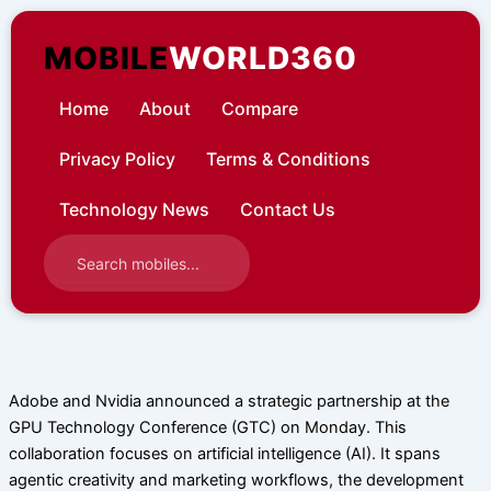
Skip
to
MOBILE
WORLD360
content
Home
About
Compare
Privacy Policy
Terms & Conditions
Technology News
Contact Us
Adobe and Nvidia announced a strategic partnership at the
GPU Technology Conference (GTC) on Monday. This
collaboration focuses on artificial intelligence (AI). It spans
agentic creativity and marketing workflows, the development