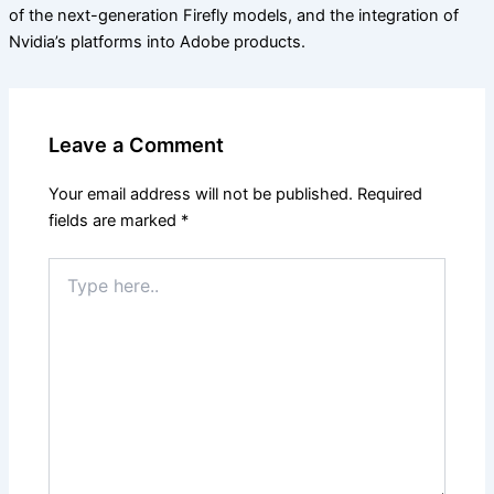
of the next-generation Firefly models, and the integration of
Nvidia’s platforms into Adobe products.
Leave a Comment
Your email address will not be published.
Required
fields are marked
*
Type
here..