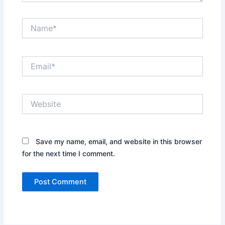
Name*
Email*
Website
Save my name, email, and website in this browser
for the next time I comment.