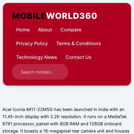
Skip
to
MOBILE
WORLD360
content
Home
About
Compare
Privacy Policy
Terms & Conditions
Technology News
Contact Us
Acer Iconia iM11-22M5G has been launched in India with an
11.45-inch display with 2.2K resolution. It runs on a MediaTek
8791 processor, paired with 8GB RAM and 128GB onboard
storage. It boasts a 16-megapixel rear camera unit and houses