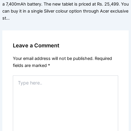
a 7,400mAh battery. The new tablet is priced at Rs. 25,499. You
can buy it in a single Silver colour option through Acer exclusive
st…
Leave a Comment
Your email address will not be published.
Required
fields are marked
*
Type
here..