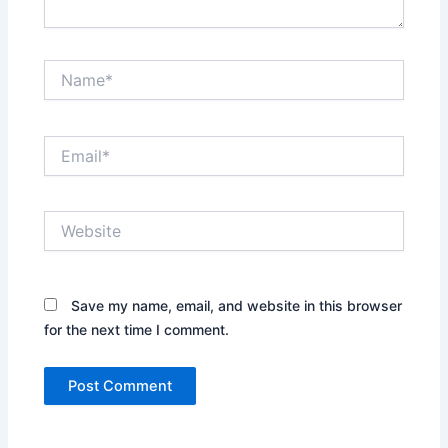
Name*
Email*
Website
Save my name, email, and website in this browser
for the next time I comment.