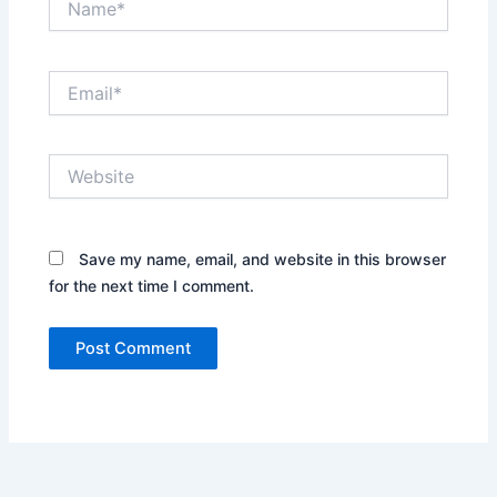
Email*
Website
Save my name, email, and website in this browser
for the next time I comment.