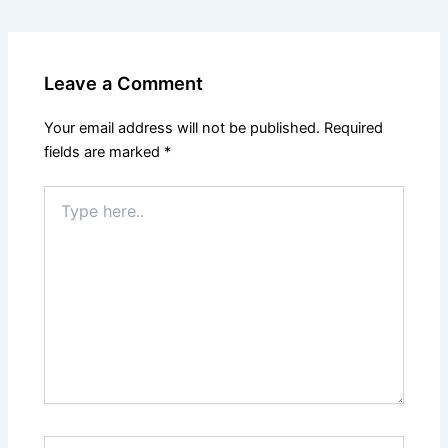
Leave a Comment
Your email address will not be published.
Required
fields are marked
*
Type
here..
Name*