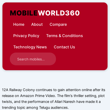
Skip
to
MOBILE
WORLD360
content
Home
About
Compare
Privacy Policy
Terms & Conditions
Technology News
Contact Us
12A Railway Colony continues to gain attention online after its
release on Amazon Prime Video. The film’s thriller setting, plot
twists, and the performance of Allari Naresh have made it a
trending topic among Telugu audiences.