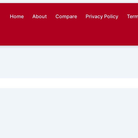
Home
About
Compare
Privacy Policy
Term