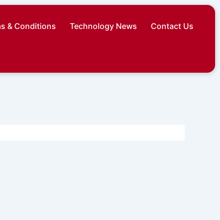
s & Conditions
Technology News
Contact Us