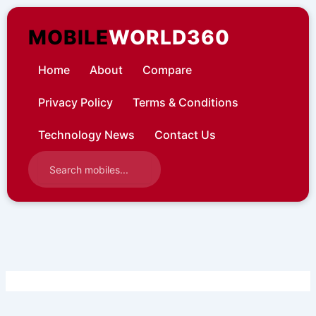
Skip
to
MOBILE
WORLD360
content
Home
About
Compare
Privacy Policy
Terms & Conditions
Technology News
Contact Us