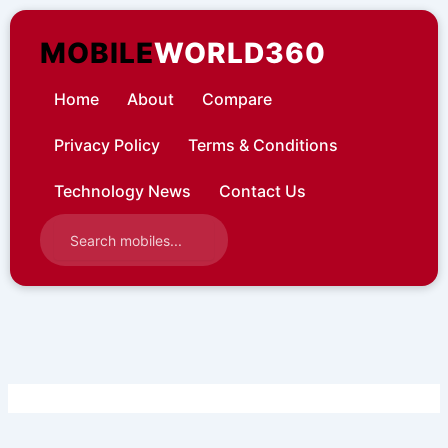
Skip
to
MOBILE
WORLD360
content
Home
About
Compare
Privacy Policy
Terms & Conditions
Technology News
Contact Us