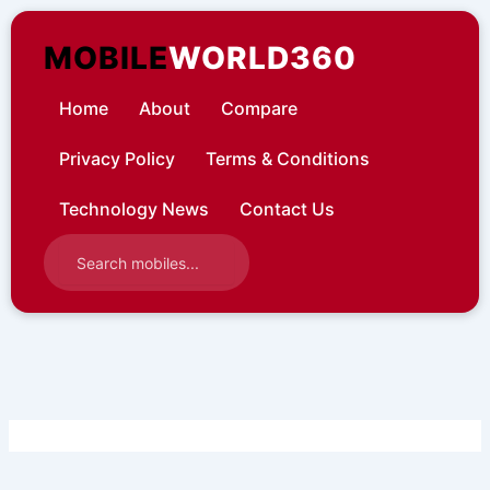
Skip
to
MOBILE
WORLD360
content
Home
About
Compare
Privacy Policy
Terms & Conditions
Technology News
Contact Us