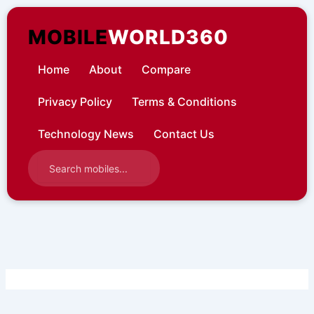
Skip
to
MOBILE
WORLD360
content
Home
About
Compare
Privacy Policy
Terms & Conditions
Technology News
Contact Us