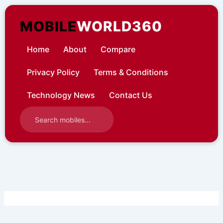
Skip
to
MOBILE
WORLD360
content
Home
About
Compare
Privacy Policy
Terms & Conditions
Technology News
Contact Us