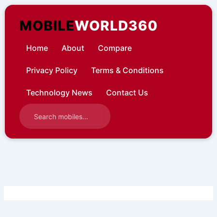
Skip
to
MOBILE
WORLD360
content
Home
About
Compare
Privacy Policy
Terms & Conditions
Technology News
Contact Us