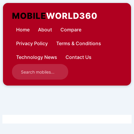
Skip
to
MOBILE
WORLD360
content
Home
About
Compare
Privacy Policy
Terms & Conditions
Technology News
Contact Us