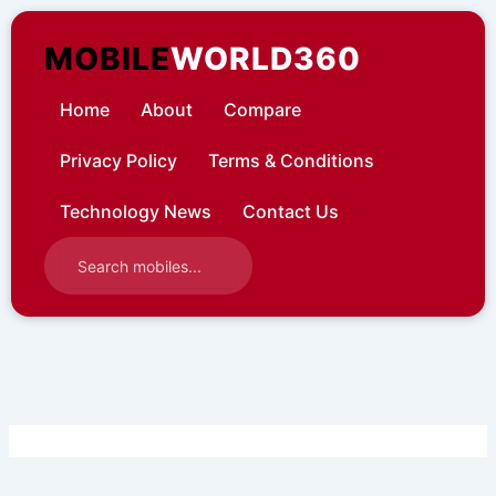
Skip
to
MOBILE
WORLD360
content
Home
About
Compare
Privacy Policy
Terms & Conditions
Technology News
Contact Us