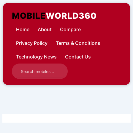
Skip
to
MOBILE
WORLD360
content
Home
About
Compare
Privacy Policy
Terms & Conditions
Technology News
Contact Us